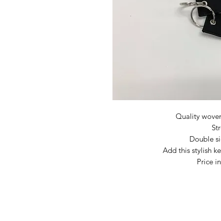
Quality wove
St
Double s
Add this stylish k
Price i