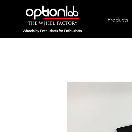
Products
Wheels by Enthusiasts for Enthusiasts