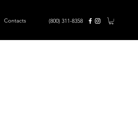
Contacts
(800) 311-8358