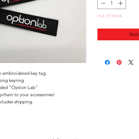
Out of Stock
Noti
n embroidered key tag.
rong keyring
ided "Option Lab"
eychain to your accessories!
ncludes shipping.