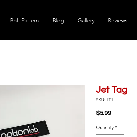
Bolt Pattern
Blog
Gallery
Reviews
Jet Tag
SKU: LT1
Price
$5.99
Quantity
*