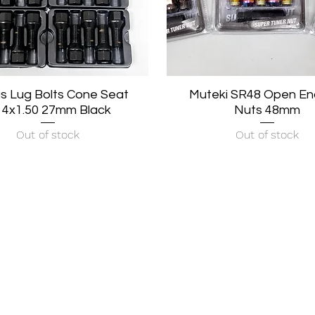
s Lug Bolts Cone Seat
Quick View
Muteki SR48 Open En
Quick View
4x1.50 27mm Black
Nuts 48mm
Out of stock
Out of stock