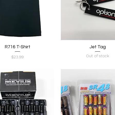
R716 T-Shirt
Quick View
Quick View
Jet Tag
Out of stock
Price
$23.99