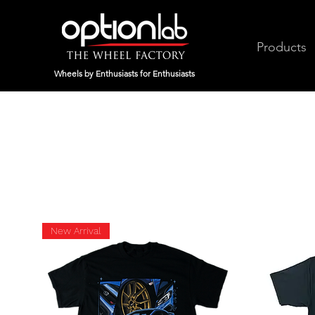
Products
Wheels by Enthusiasts for Enthusiasts
New Arrival