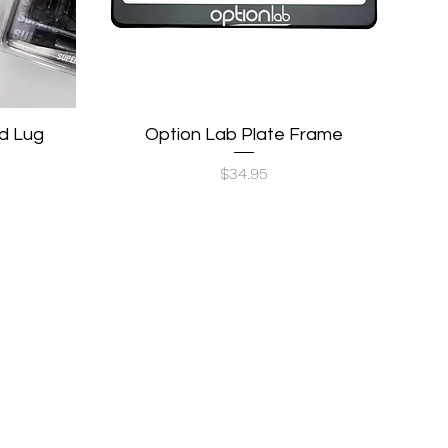
d Lug
Option Lab Plate Frame
Quick View
Price
$34.95