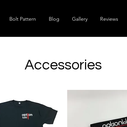
Bolt Pattern
Blog
Gallery
Reviews
Accessories