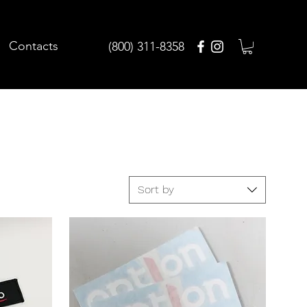
Contacts
(800) 311-8358
Sort by