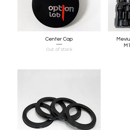
Center Cap
Quick View
Meviu
M1
Out of stock