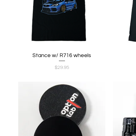
Stance w/ R716 wheels
Quick View
Price
$29.95