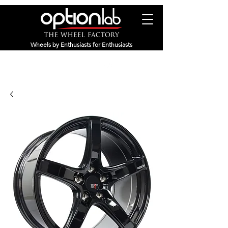
Wheels by Enthusiasts for Enthusiasts
(800) 311-8358