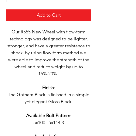
Add to Cart
Our R555 New Wheel with flow-form
technology was designed to be lighter,
stronger, and have a greater resistance to
shock. By using flow form method we
were able to improve the strength of the
wheel and reduce weight by up to
15%-20%.
Finish
:
The Gotham Black is finished in a simple
yet elegant Gloss Black.
Available Bolt Pattern
:
5x100 | 5x114.3