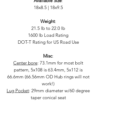
Available Size
:
18x8.5 | 18x9.5
Weight
:
21.5 lb to 22.0 lb
1600 lb Load Rating
DOT-T Rating for US Road Use
Misc
:
Center bore
: 73.1mm for most bolt
pattern, 5x108 is 63.4mm, 5x112 is
66.6mm (66.56mm OD Hub rings will not
work!)
Lug Pocket
: 29mm diameter w/60 degree
taper conical seat
Fitment
:
2015+ WRX & STi | 5x114.3 | 18x8.5 +35
OEM Plus, 18x9.5 +38 Aggressive
2004 STi, 2004-2014 WRX | 5x100 | 18x8.5