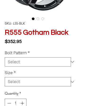
SKU: L55-BLK
R555 Gotham Black
Price
$352.95
Bolt Pattern
*
Size
*
Quantity
*